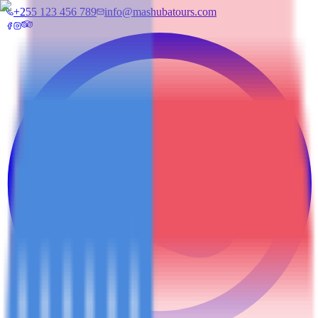
+255 123 456 789
info@mashubatours.com