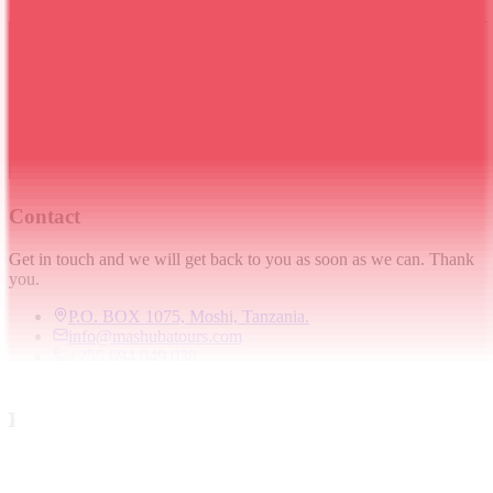
Contact
Get in touch and we will get back to you as soon as we can. Thank
you.
P.O. BOX 1075, Moshi, Tanzania.
info@mashubatours.com
+255 694 049 038
+255 694 049 038
Pages
Home
About Us