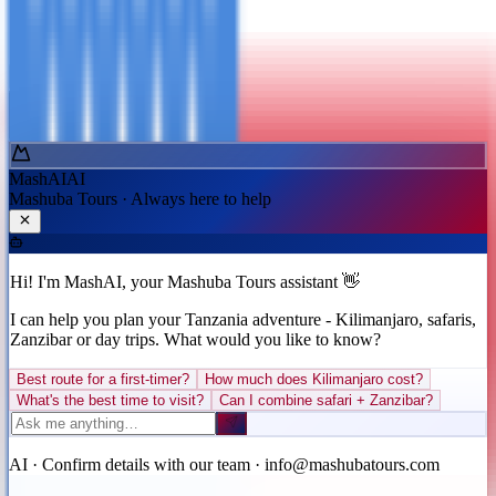
Short Adventures
Safari + Kili + Zanzibar
Back
Continue
Ask MashAI ✨
MashAI
AI
Mashuba Tours · Always here to help
Hi! I'm MashAI, your Mashuba Tours assistant 👋
I can help you plan your Tanzania adventure - Kilimanjaro, safaris,
Zanzibar or day trips. What would you like to know?
Best route for a first-timer?
How much does Kilimanjaro cost?
What's the best time to visit?
Can I combine safari + Zanzibar?
AI · Confirm details with our team · info@mashubatours.com