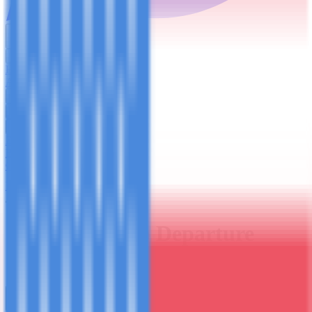
English
USD
Home
About Us
Trekking
Safaris
Day Trips
Zanzibar
Blog
Contact Us
Plan Your Trip
Group Departure Booking
Join the
Group
Departure
Securing your spot on the lemosho-8 - October 2nd - 9th, 2026.
Trip Type