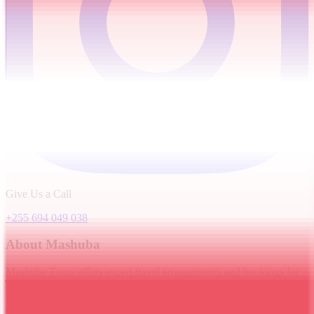
Give Us a Call
+255 694 049 038
About Mashuba
Mashuba Tours offers expert travel arrangements and bookings for
Tanzania's finest destinations. We provide helpful information about
popular attractions, trekking routes, safaris, and local
accommodations.