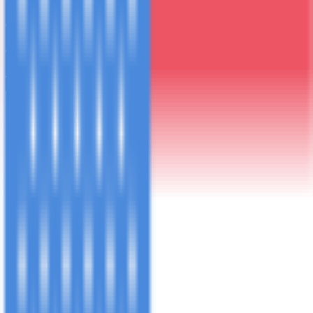
Travel Details
Preferences
Your Details
Group Departure Pre-Selected
lemosho-8
·
Trek:
October 2nd - 9th, 2026
· Arrive:
October 1st
2026
Your route, dates and trip type have been pre-filled below.
Kilimanjaro
Tanzania Safari
Zanzibar
Summit Africa
Big Five & Wildlife
Beach Paradise
Day Trips
Combined Trip