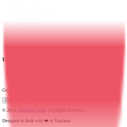
Blog
Travel Insurance
Kilimanjaro Trekking
Meru Trekking
Tanzania Safaris
Zanzibar
Day Trips
Mt. Ol Doinyo Lengai
Plan Your Trip
Contact Us
Useful Links
Privacy Policy
Terms & Conditions
Cookies Policy
Get instant route recommendations, pricing & itinerary ideas
Ask MashAI
© 2026,
Mashuba Tours
. All Rights Reserved.
Designed & Built with ❤️ in Tanzania