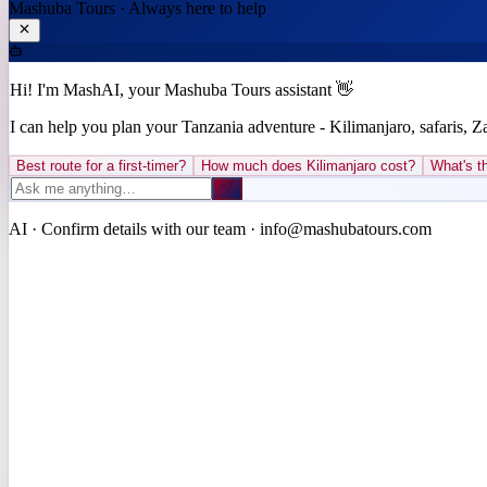
Mashuba Tours · Always here to help
Hi! I'm MashAI, your Mashuba Tours assistant 👋
I can help you plan your Tanzania adventure - Kilimanjaro, safaris, 
Best route for a first-timer?
How much does Kilimanjaro cost?
What's th
AI · Confirm details with our team · info@mashubatours.com