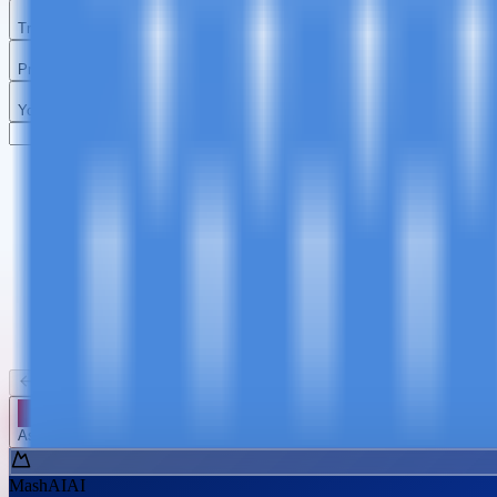
Travel Details
Preferences
Your Details
Kilimanjaro
Tanzania Safari
Zanzibar
Day Trips
Summit Africa
Big Five & Wildlife
Beach Paradise
Short Advent
Back
Continue
Ask MashAI ✨
MashAI
AI