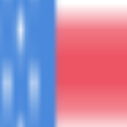
uote within 4 hours.