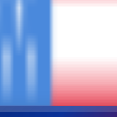
Combined Trip
ures
Safari + Kili + Zanzibar