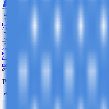
English
USD
Home
About Us
Trekking
Safaris
Day Trips
Zanzibar
Blog
Contact Us
Plan Your Trip
Trip Planner
Plan Your
Tanzania
Adventure
Tell us what you're dreaming of - we'll build a custom itinerary and q
Trip Type