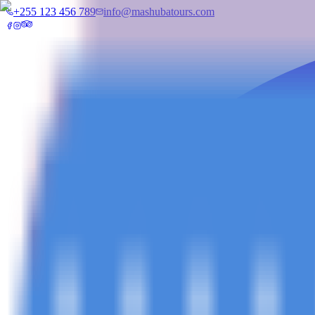
+255 123 456 789
info@mashubatours.com