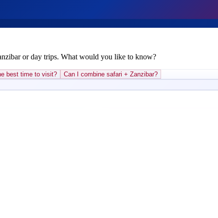
Zanzibar or day trips. What would you like to know?
e best time to visit?
Can I combine safari + Zanzibar?