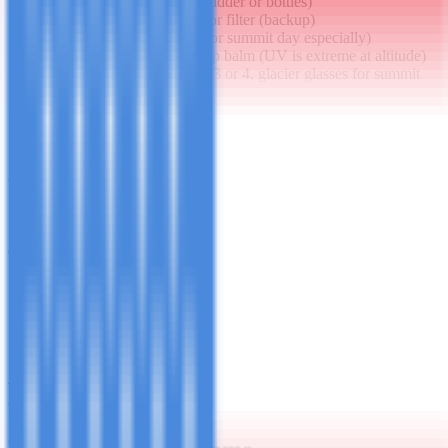
2 - 3L water (hydration bladder or bottles)
Water purification tablets or filter (backup)
Snacks and energy gels (for summit day especially)
Sunscreen SPF 50+ and lip balm (UV is extreme at altitude)
Sunglasses - CE category 3 or 4, glacier glasses for summit
Rain cover for pack
Small first aid kit
Altitude medication if prescribed (Diamox / acetazolamide)
Camera or phone + portable power bank
What You Can Hire in Moshi
If you don't want to buy or carry gear from home, quality hire is
available in Moshi town for:
Sleeping bags (-15°C rated)
Trekking poles
Gaiters
Down jackets
Waterproof trousers
We can arrange gear hire as part of your booking - just let us know
what you need when you confirm.