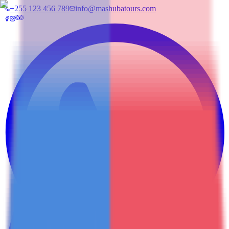
+255 123 456 789
info@mashubatours.com