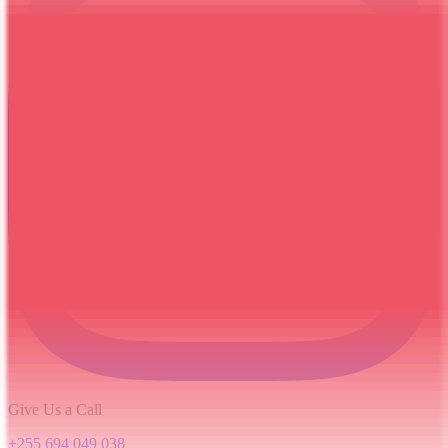
Give Us a Call
+255 694 049 038