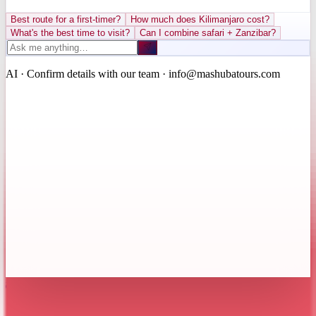
Best route for a first-timer?
How much does Kilimanjaro cost?
What's the best time to visit?
Can I combine safari + Zanzibar?
AI · Confirm details with our team · info@mashubatours.com