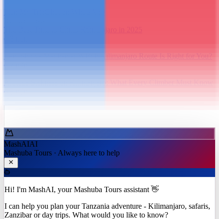
Plan My Trip
Chat on WhatsApp
Related Posts
The Best Time to Climb Kilimanjaro in 2025
8
min
Lemosho vs Machame: Which Kilimanjaro Route Is Right for You?
7
min
Altitude Sickness on Kilimanjaro: What Every Climber Must Know
9
min
Ask MashAI ✨
MashAI
AI
Mashuba Tours · Always here to help
Hi! I'm MashAI, your Mashuba Tours assistant 👋
I can help you plan your Tanzania adventure - Kilimanjaro, safaris,
Zanzibar or day trips. What would you like to know?