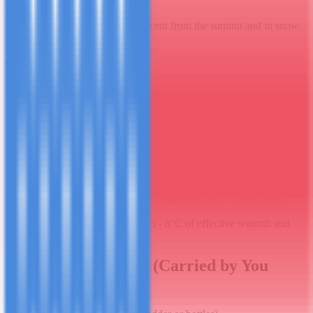
feet will thank you.
Gaiters:
Useful for the scree descent from the summit and in snow.
Not essential but recommended.
Technical Gear
Trekking poles ×2:
Genuinely important - they reduce knee
stress on the long descent and help significantly on steep
ascents. Bring collapsible poles or hire in Moshi.
Headlamp:
Summit starts at midnight or 1am. A quality
headlamp (not a cheap one) is essential. Bring spare batteries -
cold kills battery life fast.
Sleeping bag:
Rated to -15°C minimum, -20°C for safety.
Your bag is not heated; summit camp nights are genuinely
cold. This is the single most important piece of gear most
people underestimate.
Sleeping bag liner:
Adds 5 - 8°C of effective warmth and
keeps your bag clean.
Day Pack Essentials (Carried by You
Daily)