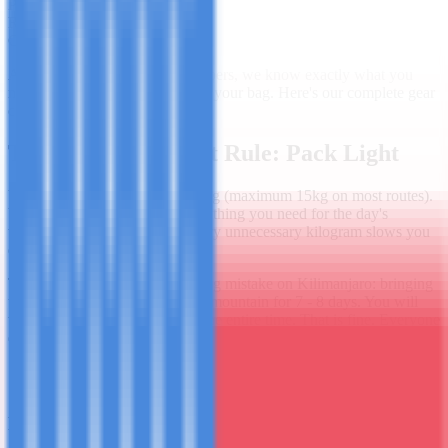
Published
March 5, 2025
Read Time
10 min read
Category
Kilimanjaro
After guiding thousands of climbers, we know exactly what you
need - and what wastes space in your bag. Here's our complete gear
checklist.
The Most Important Rule: Pack Light
Your porter carries your main bag (maximum 15kg on most routes).
You carry a day pack with everything you need for the day's
walking - typically 5 - 8kg. Every unnecessary kilogram slows you
down and costs your porter.
The single most common packing mistake on Kilimanjaro: bringing
too many clothes. You're on the mountain for 7 - 8 days. You will
wear the same two base layers the entire time. That is fine. Everyone
does.
Clothing - The Layering System
Base Layers (×2)