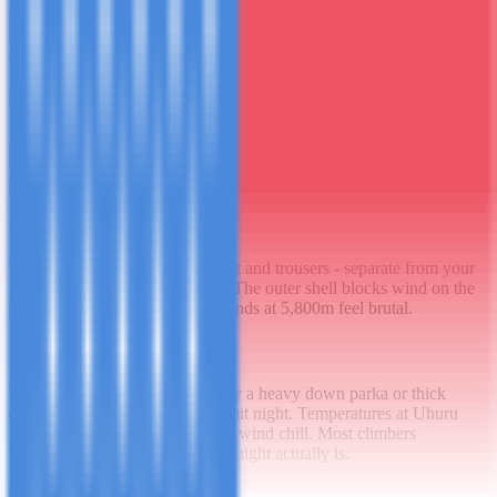
Merino wool or synthetic moisture-wicking. Not cotton - cotton
holds moisture and becomes dangerously cold when wet. You'll
alternate these daily.
Mid Layer
A warm fleece or down jacket for camp and the upper mountain.
Down is warmer per gram but useless when wet. Fleece is more
practical in the lower rainforest zone where humidity is high.
Outer Shell
Waterproof and windproof jacket and trousers - separate from your
insulating layer. You need both. The outer shell blocks wind on the
summit; without it, even mild winds at 5,800m feel brutal.
Summit Layer
Your very warmest layer - ideally a heavy down parka or thick
down jacket worn only on summit night. Temperatures at Uhuru
Peak regularly reach -20°C with wind chill. Most climbers
underestimate how cold summit night actually is.
Leg Layers