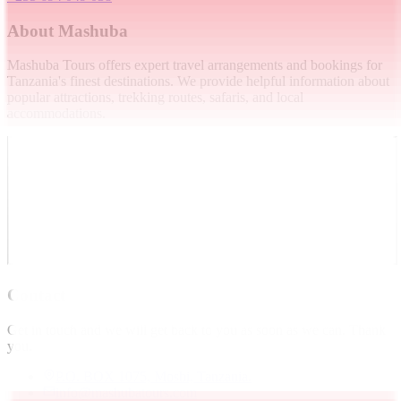
About Mashuba
Mashuba Tours offers expert travel arrangements and bookings for
Tanzania's finest destinations. We provide helpful information about
popular attractions, trekking routes, safaris, and local
accommodations.
Contact
Get in touch and we will get back to you as soon as we can. Thank
you.
P.O. BOX 1075, Moshi, Tanzania.
info@mashubatours.com