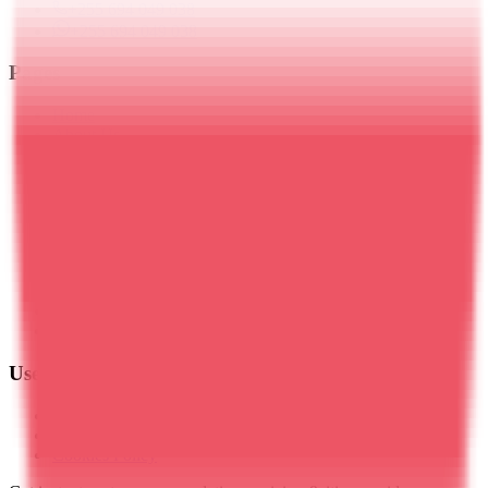
+255 694 049 038
+255 694 049 038
Pages
Home
About Us
Blog
Travel Insurance
Kilimanjaro Trekking
Meru Trekking
Tanzania Safaris
Zanzibar
Day Trips
Mt. Ol Doinyo Lengai
Plan Your Trip
Contact Us
Useful Links
Privacy Policy
Terms & Conditions
Cookies Policy