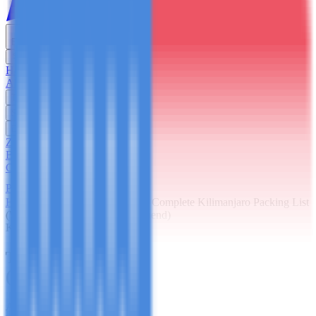
English
USD
Home
About Us
Trekking
Safaris
Day Trips
Zanzibar
Blog
Contact Us
Plan Your Trip
Home
Blog
Kilimanjaro
The Complete Kilimanjaro Packing List
(What Guides Actually Recommend)
Kilimanjaro
The Complete Kilimanjaro Packing List
(What Guides Actually Recommend)
Author
France Tarimo