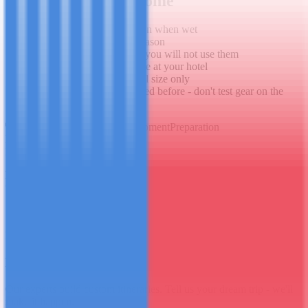
What to Leave at Home
Jeans - heavy, no insulation when wet
Cotton anything - same reason
More than 2 base layers - you will not use them
Laptop - leave it in the safe at your hotel
Excessive toiletries - travel size only
Anything you haven't tested before - don't test gear on the
mountain
Kilimanjaro
Gear
Packing
Equipment
Preparation
France Tarimo
Lead Mountain Guide
Expert guide at Mashuba Tours, sharing knowledge directly from
the mountain and the field.
Share this post
WhatsApp
Twitter / X
Facebook
Back to Blog
Ready to go?
Plan Your Tanzania Trip
Our experts build custom itineraries. Tell us your dream trip - we'll
make it happen.