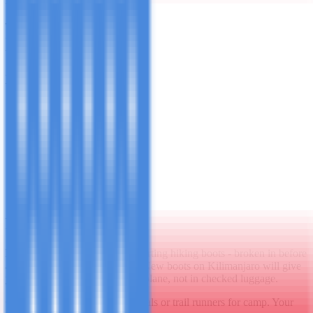
Thermal base layer leggings + trekking trousers + waterproof over-
trousers for summit night. Convertible zip-off trousers are useful in
the warm lower zones.
Extremities
Warm hat that covers your ears
Balaclava or buff (essential for summit night)
Inner gloves (thin liner gloves)
Outer gloves (thick insulated, waterproof overmitts for
summit)
Wool or synthetic trekking socks ×4 pairs
Gaiters (optional but very useful in snow conditions on the
upper mountain)
Footwear
Boots:
Waterproof, ankle-supporting hiking boots - broken in before
arrival. This is non-negotiable. New boots on Kilimanjaro will give
you blisters. Bring them on the plane, not in checked luggage.
Camp shoes:
Lightweight sandals or trail runners for camp. Your