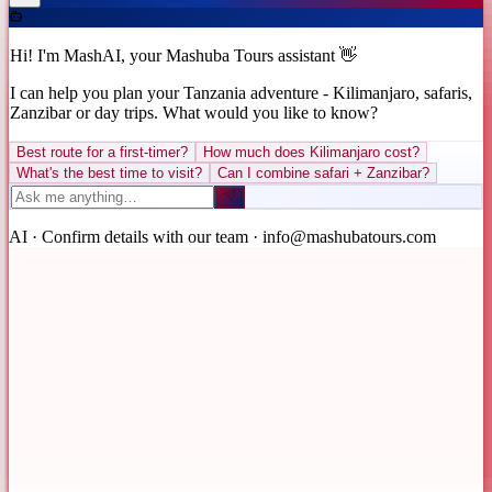
Hi! I'm MashAI, your Mashuba Tours assistant 👋
I can help you plan your Tanzania adventure - Kilimanjaro, safaris,
Zanzibar or day trips. What would you like to know?
Best route for a first-timer?
How much does Kilimanjaro cost?
What's the best time to visit?
Can I combine safari + Zanzibar?
AI · Confirm details with our team · info@mashubatours.com