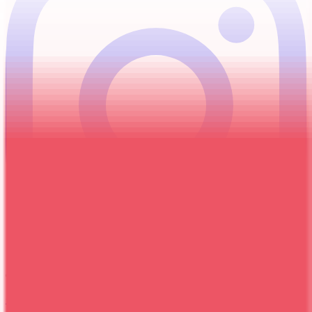
Give Us a Call
+255 694 049 038