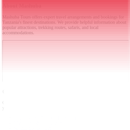
About Mashuba
Mashuba Tours offers expert travel arrangements and bookings for
Tanzania's finest destinations. We provide helpful information about
popular attractions, trekking routes, safaris, and local
accommodations.
Contact
Get in touch and we will get back to you as soon as we can. Thank
you.
P.O. BOX 1075, Moshi, Tanzania.
info@mashubatours.com
+255 694 049 038