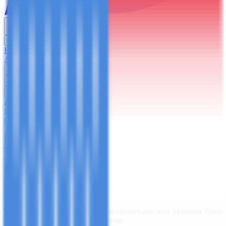
English
USD
Home
About Us
Trekking
Safaris
Day Trips
Zanzibar
Blog
Contact Us
Plan Your Trip
Home
/
Cookies Policy
Cookies Policy
Last updated:
March 7, 2026
This Cookies Policy explains what cookies are, how
Mashuba Tours
Ltd
("we", "us", "our") uses them on