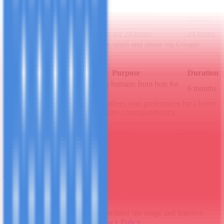
_ga
Distinguishes unique users
2 years
Maintains session state and tracks
_ga_*
2 years
interactions
_gid
Distinguishes users for 24 hours
24 hours
reCAPTCHA
Protects forms from spam and abuse via Google
reCAPTCHA v3.
Always active
Cookie Name
Purpose
Duration
Distinguishes humans from bots for
_GRECAPTCHA
6 months
risk analysis
Preferences / Functionality
Remembers your preferences for a better
experience (e.g., form data for future correspondence).
Can be disabled
Cookie Name
Purpose
Duration
form_* (e.g.,
Remembers details for
Session or
name/email)
contact forms
persistent
4. Third-Party Cookies
Some cookies are set by trusted third parties:
Google Analytics
: To understand site usage and improve
content. See Google's
Privacy Policy
.