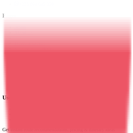
+255 694 049 038
Pages
Home
About Us
Blog
Travel Insurance
Kilimanjaro Trekking
Meru Trekking
Tanzania Safaris
Zanzibar
Day Trips
Mt. Ol Doinyo Lengai
Plan Your Trip
Contact Us
Useful Links
Privacy Policy
Terms & Conditions
Cookies Policy
Get instant route recommendations, pricing & itinerary ideas