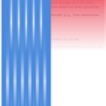
Protect forms from spam/abuse (Google reCAPTCHA)
Remember preferences or form details for better interaction
Disabling cookies may limit functionality (e.g., form submissions,
preferences).
3. Cookies We Use
The table below details the main cookies on our site:
Strictly Necessary
Essential for the website to function properly and
securely. Cannot be disabled.
Always active
Cookie Name
Purpose
Duration
Maintains session and prevents
session / csrf_token
Session
CSRF attacks
Remembers if you have
cookie_notice_accepted
1 year
accepted our cookie notice
Analytics
Helps us understand site usage and improve our services
(e.g., Google Analytics).
Can be disabled
Cookie
Purpose
Duration
Name