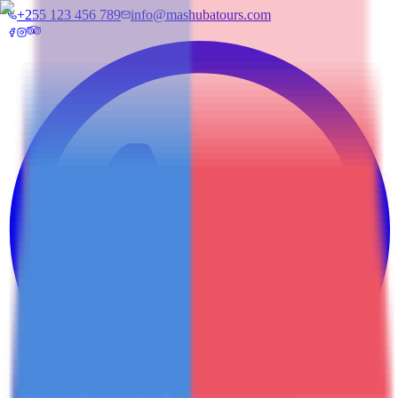
+255 123 456 789
info@mashubatours.com