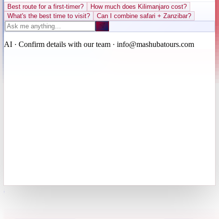
Best route for a first-timer?
How much does Kilimanjaro cost?
What's the best time to visit?
Can I combine safari + Zanzibar?
AI · Confirm details with our team · info@mashubatours.com