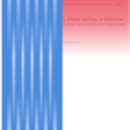
Google reCAPTCHA
: For spam protection on forms. See
Google's
Privacy Policy
.
We do not use advertising cookies, affiliate tracking, or behavioral
ads based on current site setup. We have no control over third-party
cookies-review their policies.
5. Managing Your Cookies
You can control cookies via:
Browser settings
: Block or delete cookies (may affect site
features):
Chrome
Firefox
Safari
Edge
Google Analytics opt-out
: Use the
GA opt-out add-on
.
Our consent banner
: Accept/decline non-essential cookies
when visiting.
Note
: Disabling essential cookies may break site functionality.
6. Changes to This Policy