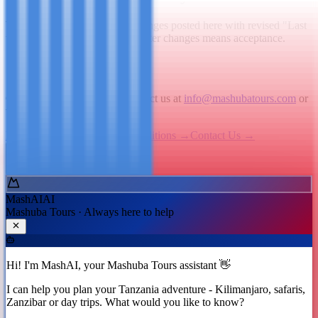
We may update this policy. Changes posted here with revised "Last
updated" date. Continued use after changes means acceptance.
7. Contact Us
Questions about cookies? Contact us at
info@mashubatours.com
or
via our
Contact page
.
Privacy Policy
→
Terms & Conditions
→
Contact Us
→
Ask MashAI ✨
MashAI
AI
Mashuba Tours · Always here to help
Hi! I'm MashAI, your Mashuba Tours assistant 👋
I can help you plan your Tanzania adventure - Kilimanjaro, safaris,
Zanzibar or day trips. What would you like to know?