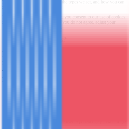
https://www.mashubatours.com
, the types we set, and how you can
manage or disable them.
By continuing to use our website, you consent to our use of cookies
in accordance with this policy. If you do not agree, adjust your
browser settings or leave the site.
1. What Are Cookies?
Cookies are small text files downloaded to your device when
visiting a website. They help the site function efficiently, remember
preferences, and provide usage insights to the owner.
They can be session cookies (deleted on browser close) or persistent
cookies (remain until expiry or deletion). We also use similar
technologies like web beacons/tags/scripts.
2. How We Use Cookies
We use cookies to:
Enable core website functionality and security
Analyze traffic and improve user experience (e.g., via Google
Analytics)