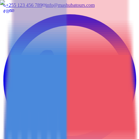
+255 123 456 789
info@mashubatours.com