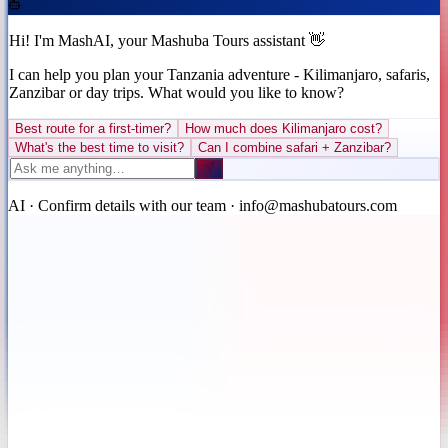
Hi! I'm MashAI, your Mashuba Tours assistant 👋
I can help you plan your Tanzania adventure - Kilimanjaro, safaris,
Zanzibar or day trips. What would you like to know?
Best route for a first-timer?
How much does Kilimanjaro cost?
What's the best time to visit?
Can I combine safari + Zanzibar?
AI · Confirm details with our team · info@mashubatours.com