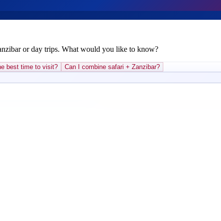
Zanzibar or day trips. What would you like to know?
e best time to visit?
Can I combine safari + Zanzibar?