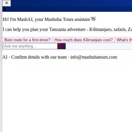
Hi! I'm MashAI, your Mashuba Tours assistant 👋
I can help you plan your Tanzania adventure - Kilimanjaro, safaris, 
Best route for a first-timer?
How much does Kilimanjaro cost?
What's th
AI · Confirm details with our team · info@mashubatours.com