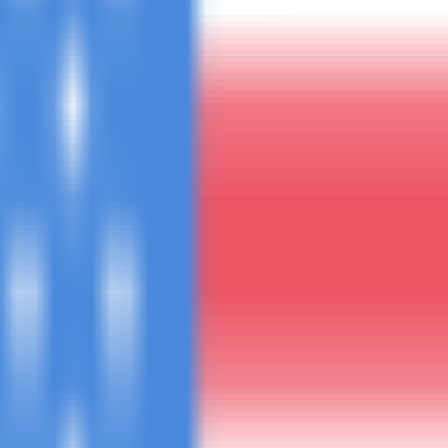
uote within 4 hours.