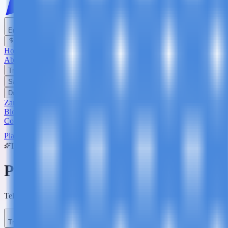
English
USD
Home
About Us
Trekking
Safaris
Day Trips
Zanzibar
Blog
Contact Us
Plan Your Trip
Trip Planner
Plan Your
Tanzania
Adventure
Tell us what you're dreaming of - we'll build a custom itinerary and q
Trip Type