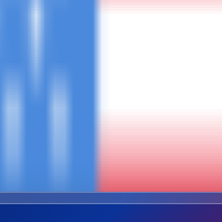
Combined Trip
ures
Safari + Kili + Zanzibar