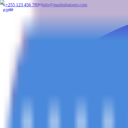
+255 123 456 789
info@mashubatours.com