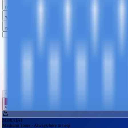
Travel Details
Preferences
Your Details
Kilimanjaro
Tanzania Safari
Zanzibar
Day Trips
Summit Africa
Big Five & Wildlife
Beach Paradise
Short Advent
Back
Continue
Ask MashAI ✨
MashAI
AI
Mashuba Tours · Always here to help