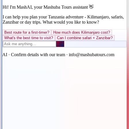
Hi! I'm MashAI, your Mashuba Tours assistant 👋
I can help you plan your Tanzania adventure - Kilimanjaro, safaris,
Zanzibar or day trips. What would you like to know?
Best route for a first-timer?
How much does Kilimanjaro cost?
What's the best time to visit?
Can I combine safari + Zanzibar?
AI · Confirm details with our team · info@mashubatours.com