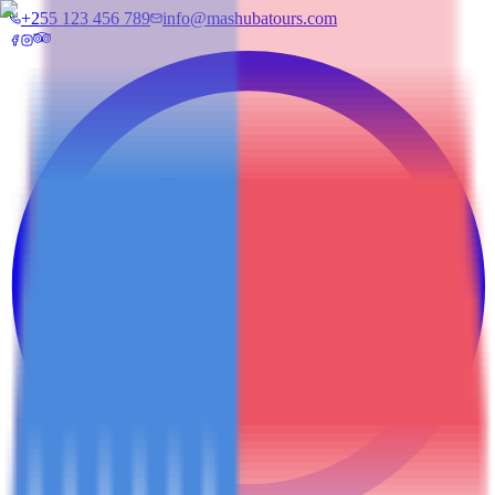
+255 123 456 789
info@mashubatours.com