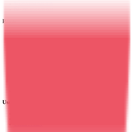
+255 694 049 038
+255 694 049 038
Pages
Home
About Us
Blog
Travel Insurance
Kilimanjaro Trekking
Meru Trekking
Tanzania Safaris
Zanzibar
Day Trips
Mt. Ol Doinyo Lengai
Plan Your Trip
Contact Us
Useful Links
Privacy Policy
Terms & Conditions
Cookies Policy