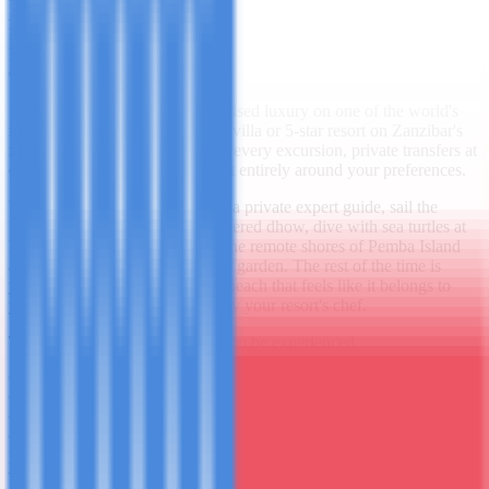
Accommodation
5-Star Private Villa
Highlights
4 included
From
$1,250.00
/ person
Overview
Seven days of pure, uncompromised luxury on one of the world's
most beautiful islands. A private villa or 5-star resort on Zanzibar's
north coast, a personal guide for every excursion, private transfers at
every step - and an itinerary built entirely around your preferences.
You'll explore Stone Town with a private expert guide, sail the
Indian Ocean on your own chartered dhow, dive with sea turtles at
Mnemba Atoll, spend a day on the remote shores of Pemba Island
and walk through a private spice garden. The rest of the time is
yours - a private plunge pool, a beach that feels like it belongs to
you alone, and meals prepared by your resort's chef.
This is Zanzibar as it was meant to be experienced.
Private villa or 5-star resort
Private dhow sunset cruise
PADI Discover Scuba
Pemba Island day trip
Day by Day