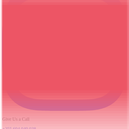
Give Us a Call
+255 694 049 038