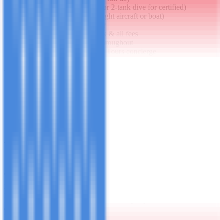
PADI Discover Scuba (or 2-tank dive for certified)
Pemba Island day trip (light aircraft or boat)
Private spice garden tour
Jozani Forest guided trek & all fees
Snorkeling equipment throughout
24/7 dedicated Mashuba Tours concierge
Not Included
International flights to/from Zanzibar
Alcoholic beverages (minibar & restaurant)
Travel & medical insurance
Tips for guides, villa staff and drivers
Additional spa treatments beyond included one
What to Bring
Smart-casual evening wear
Swimwear & reef-safe sunscreen
PADI
certification card (if certified diver)
Underwater camera
Light layers
for evenings
Best For
Honeymoons
Luxury travelers
Anniversary trips
Those who want
everything private
Package Price