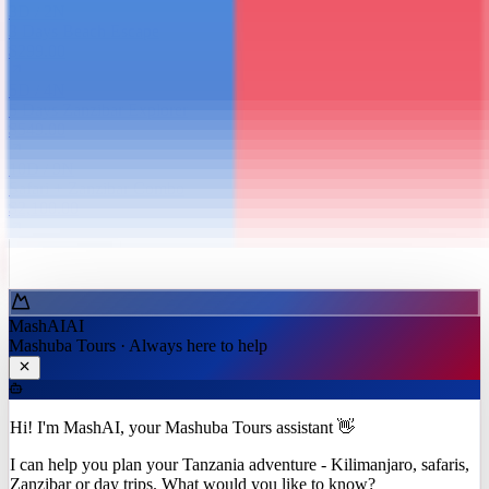
3
D /
2
N
3 Days Beach Escape
$299.00
5
D /
4
N
5 Days Zanzibar Explorer
$549.00
10
D /
9
N
Safari + Zanzibar Combo
$2,100.00
Ask MashAI ✨
MashAI
AI
Mashuba Tours · Always here to help
Hi! I'm MashAI, your Mashuba Tours assistant 👋
I can help you plan your Tanzania adventure - Kilimanjaro, safaris,
Zanzibar or day trips. What would you like to know?