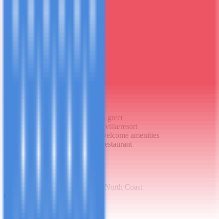
1
Day
1
Arrival in Style
D
Private meet-and-greet at the airport, luxury vehicle transfer to your
villa or 5-star resort. Welcome dinner at the resort's signature
restaurant.
Activities
Private VIP airport meet & greet
Luxury vehicle transfer to villa/resort
Villa/room orientation & welcome amenities
Welcome dinner at resort restaurant
Meals
No breakfast
Dinner
Accommodation
5-Star Villa or Private Resort - North Coast
2
Day
2