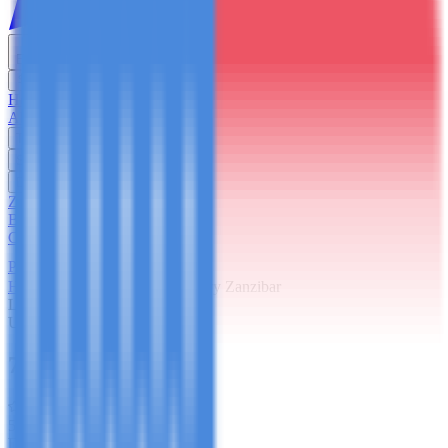
English
USD
Home
About Us
Trekking
Safaris
Day Trips
Zanzibar
Blog
Contact Us
Plan Your Trip
Home
Zanzibar
7 Days Luxury Zanzibar
Luxury
Ultimate Indulgence
7 Days Luxury Zanzibar
5
(
67
reviews)
Duration
7 Days / 6 Nights