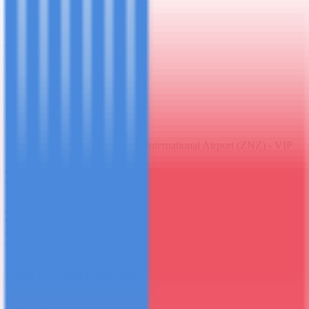
$1,250.00
per person · all inclusive
5
(
67
reviews)
Duration
7 days / 6 nights
Accommodation
5-Star Private Villa
Meeting Point
Zanzibar Abeid Amani Karume International Airport (ZNZ) - VIP
arrivals
Group
Private - your group only
Book This Package
WhatsApp Enquiry
+255 694 049 038
Free cancellation (60 days notice)
Instant confirmation
Private - no shared groups
More
Zanzibar Packages
View All