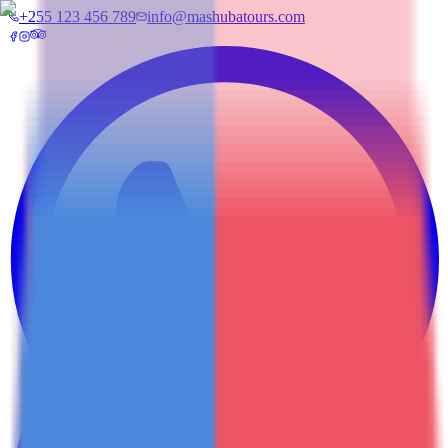
+255 123 456 789
info@mashubatours.com