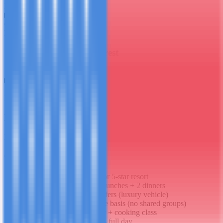
B
L
6
Day
6
Spice Farm & Jozani Forest
B
L
D
7
Day
7
Final Morning & Departure
B
What's Included
6 nights in private villa or 5-star resort
Daily breakfast + 4 full lunches + 2 dinners
Private VIP airport transfers (luxury vehicle)
All excursions on private basis (no shared groups)
Private Stone Town tour + cooking class
Private chartered dhow - full day