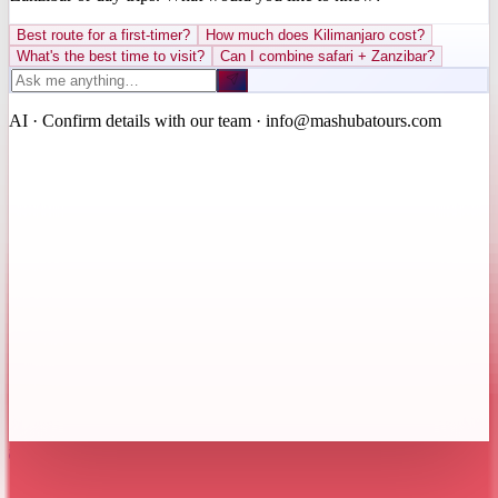
Best route for a first-timer?
How much does Kilimanjaro cost?
What's the best time to visit?
Can I combine safari + Zanzibar?
AI · Confirm details with our team · info@mashubatours.com