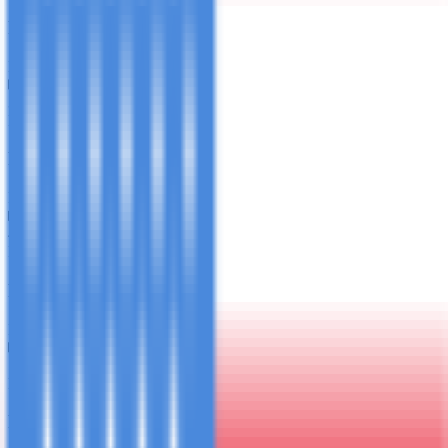
Private Stone Town Experience
B
L
D
3
Day
3
Private Dhow & Snorkeling
B
L
4
Day
4
PADI Discover Scuba Diving
B
L
5
Day
5
Pemba Island Day Trip