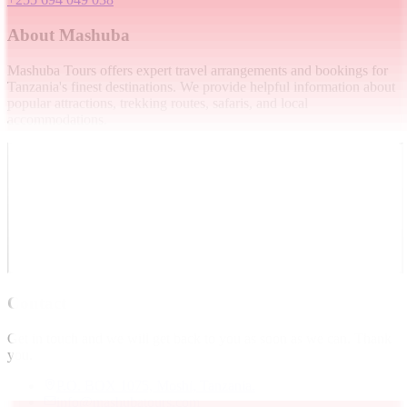
About Mashuba
Mashuba Tours offers expert travel arrangements and bookings for
Tanzania's finest destinations. We provide helpful information about
popular attractions, trekking routes, safaris, and local
accommodations.
Contact
Get in touch and we will get back to you as soon as we can. Thank
you.
P.O. BOX 1075, Moshi, Tanzania.
info@mashubatours.com